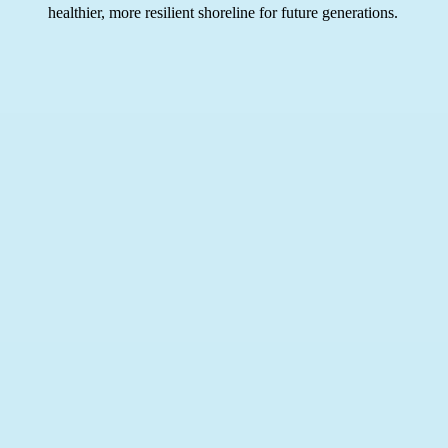
healthier, more resilient shoreline for future generations.
Related Links
C
W