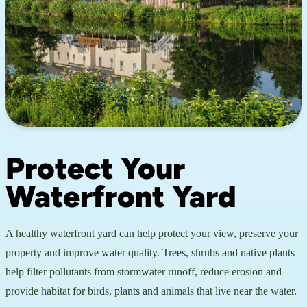
Protect Your
Waterfront Yard
A healthy waterfront yard can help protect your view, preserve your
property and improve water quality. Trees, shrubs and native plants
help filter pollutants from stormwater runoff, reduce erosion and
provide habitat for birds, plants and animals that live near the water.