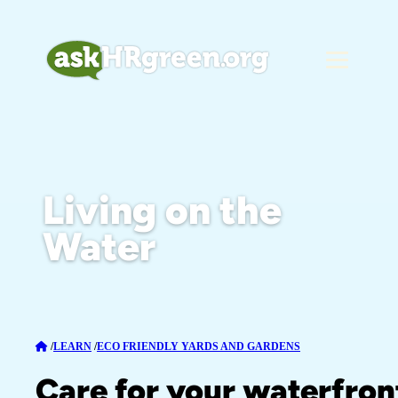
Living on the
Water
/
LEARN
/
ECO FRIENDLY YARDS AND GARDENS
Care for your waterfron