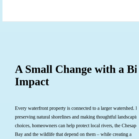
A Small Change with a Bi
Impact
Every waterfront property is connected to a larger watershed. 
preserving natural shorelines and making thoughtful landscapin
choices, homeowners can help protect local rivers, the Chesap
Bay and the wildlife that depend on them – while creating a