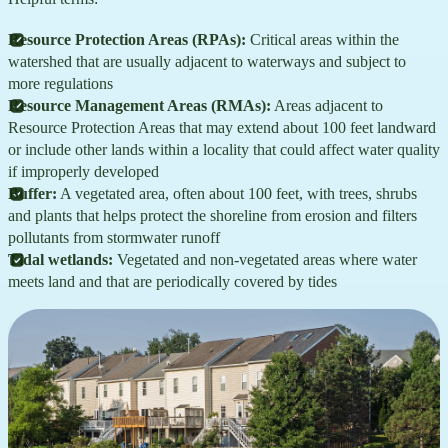
Resource Protection Areas (RPAs):
Critical areas within the
watershed that are usually adjacent to waterways and subject to
more regulations
Resource Management Areas (RMAs):
Areas adjacent to
Resource Protection Areas that may extend about 100 feet landward
or include other lands within a locality that could affect water quality
if improperly developed
Buffer:
A vegetated area, often about 100 feet, with trees, shrubs
and plants that helps protect the shoreline from erosion and filters
pollutants from stormwater runoff
Tidal wetlands:
Vegetated and non-vegetated areas where water
meets land and that are periodically covered by tides