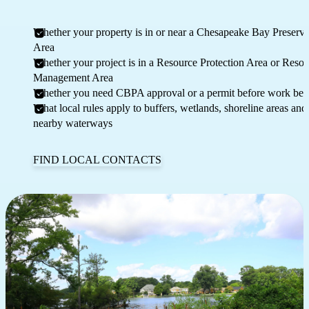
Whether your property is in or near a Chesapeake Bay Preserva
Area
Whether your project is in a Resource Protection Area or Reso
Management Area
Whether you need CBPA approval or a permit before work beg
What local rules apply to buffers, wetlands, shoreline areas and
nearby waterways
FIND LOCAL CONTACTS