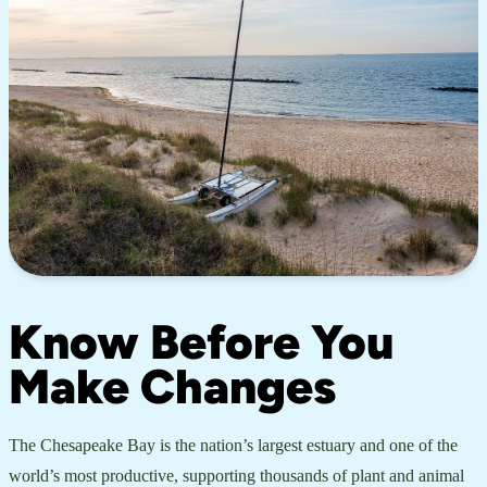
Know Before You
Make Changes
The Chesapeake Bay is the nation’s largest estuary and one of the
world’s most productive, supporting thousands of plant and animal