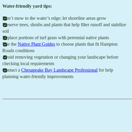
Water-friendly yard tips:
Don’t mow to the water’s edge; let shoreline areas grow
Preserve trees, shrubs and plants that help filter runoff and stabilize
soil
Replace portions of turf grass with perennial native plants
Use the
Native Plant Guides
to choose plants that fit Hampton
Roads conditions
Avoid removing vegetation or changing your landscape before
checking local requirements
Contact a
Chesapeake Bay Landscape Professional
for help
planning water-friendly improvements