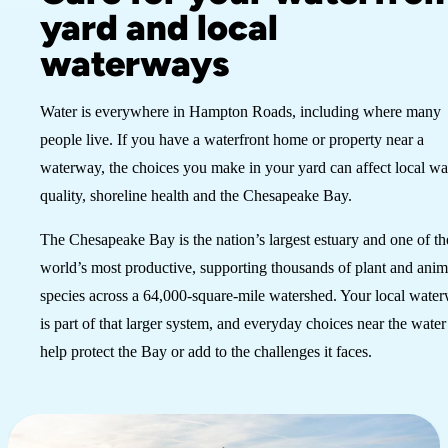
yard and local
waterways
Water is everywhere in Hampton Roads, including where many
people live. If you have a waterfront home or property near a
waterway, the choices you make in your yard can affect local wa
quality, shoreline health and the Chesapeake Bay.
The Chesapeake Bay is the nation’s largest estuary and one of th
world’s most productive, supporting thousands of plant and anim
species across a 64,000-square-mile watershed. Your local wate
is part of that larger system, and everyday choices near the water
help protect the Bay or add to the challenges it faces.