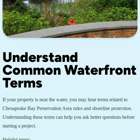
Understand
Common Waterfront
Terms
If your property is near the water, you may hear terms related to
Chesapeake Bay Preservation Area rules and shoreline protection.
Understanding these terms can help you ask better questions before
starting a project.
Helpful terms: