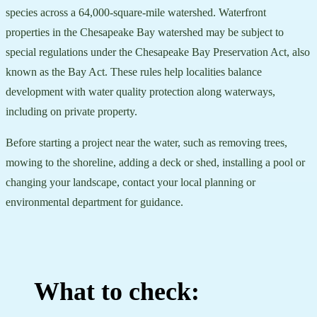
species across a 64,000-square-mile watershed. Waterfront
properties in the Chesapeake Bay watershed may be subject to
special regulations under the Chesapeake Bay Preservation Act, also
known as the Bay Act. These rules help localities balance
development with water quality protection along waterways,
including on private property.
Before starting a project near the water, such as removing trees,
mowing to the shoreline, adding a deck or shed, installing a pool or
changing your landscape, contact your local planning or
environmental department for guidance.
What to check: