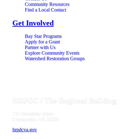
Community Resources
Find a Local Contact
Get Involved
Bay Star Programs
Apply for a Grant
Partner with Us
Explore Community Events
Watershed Restoration Groups
HRPDC / The Regional Building
723 Woodlake Drive
Chesapeake, VA 23320
hrpdcva.gov