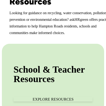
Resources
Looking for guidance on recycling, water conservation, pollutio
prevention or environmental education? askHRgreen offers pract
information to help Hampton Roads residents, schools and
communities make informed choices.
School & Teacher
Resources
EXPLORE RESOURCES