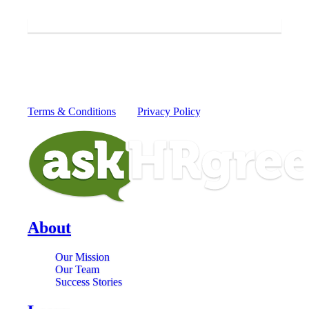
askHRgreen.
SUBMIT
By providing your mobile number you consent to receive
recurring text messages from askHRgreen from 52551 for
information to protect our waterways from today's greatest
global challenges. Message and data rates may apply.
Reply HELP for more information or STOP to cancel.
Terms & Conditions
and
Privacy Policy
.
About
Our Mission
Our Team
Success Stories