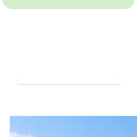
Frequently Asked
Questions
VIEW FAQ'S