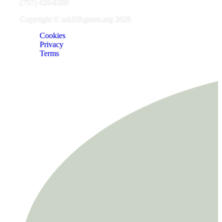
(757) 420-8300
Copyright © askHRgreen.org 2026
Cookies
Privacy
Terms