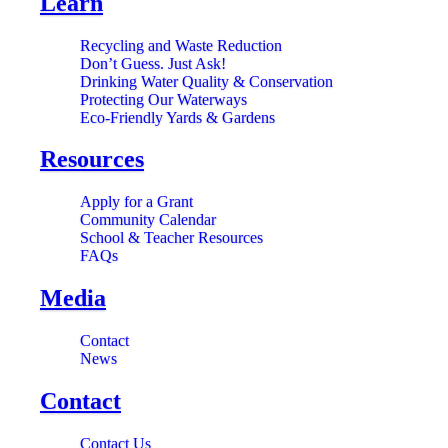
Learn
Recycling and Waste Reduction
Don’t Guess. Just Ask!
Drinking Water Quality & Conservation
Protecting Our Waterways
Eco-Friendly Yards & Gardens
Resources
Apply for a Grant
Community Calendar
School & Teacher Resources
FAQs
Media
Contact
News
Contact
Contact Us