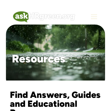
Resources
Find Answers, Guides
and Educational