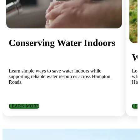
Conserving Water Indoors
W
Learn simple ways to save water indoors while
Lea
supporting reliable water resources across Hampton
whil
Roads.
Ham
LEARN MORE
LE