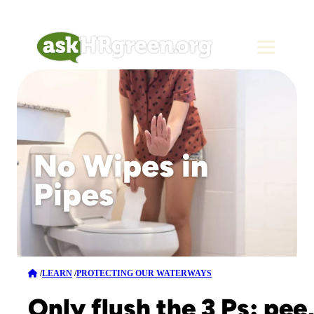
No Wipes in
Pipes
/
LEARN
/
PROTECTING OUR WATERWAYS
Only flush the 3 Ps: pee,