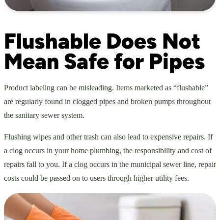
Flushable Does Not
Mean Safe for Pipes
Product labeling can be misleading. Items marketed as “flushable”
are regularly found in clogged pipes and broken pumps throughout
the sanitary sewer system.
Flushing wipes and other trash can also lead to expensive repairs. If
a clog occurs in your home plumbing, the responsibility and cost of
repairs fall to you. If a clog occurs in the municipal sewer line, repair
costs could be passed on to users through higher utility fees.