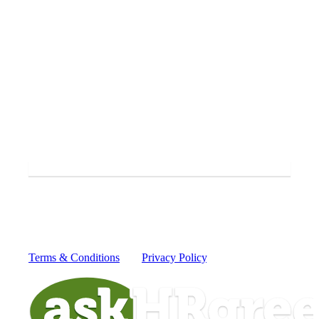
Yes, I'd like to receive periodic SMS messages from
askHRgreen.
SUBMIT
By providing your mobile number you consent to receive
recurring text messages from askHRgreen from 52551 for
information to protect our waterways from today's greatest
global challenges. Message and data rates may apply.
Reply HELP for more information or STOP to cancel.
Terms & Conditions
and
Privacy Policy
.