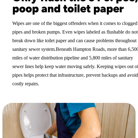
poop and toilet paper
Wipes are one of the biggest offenders when it comes to clogged
pipes and broken pumps. Even wipes labeled as flushable do not
break down like toilet paper and can cause problems throughout 
sanitary sewer system.Beneath Hampton Roads, more than 6,50
miles of water distribution pipeline and 5,800 miles of sanitary
sewer lines help keep water moving safely. Keeping wipes out o
pipes helps protect that infrastructure, prevent backups and avoid
costly repairs.