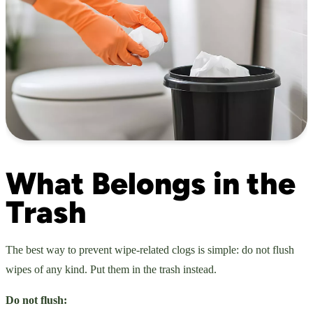
What Belongs in the
Trash
The best way to prevent wipe-related clogs is simple: do not flush
wipes of any kind. Put them in the trash instead.
Do not flush: