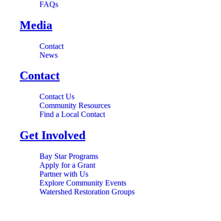
FAQs
Media
Contact
News
Contact
Contact Us
Community Resources
Find a Local Contact
Get Involved
Bay Star Programs
Apply for a Grant
Partner with Us
Explore Community Events
Watershed Restoration Groups