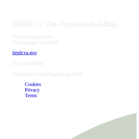
HRPDC / The Regional Building
723 Woodlake Drive
Chesapeake, VA 23320
hrpdcva.gov
(757) 420-8300
Copyright © askHRgreen.org 2026
Cookies
Privacy
Terms