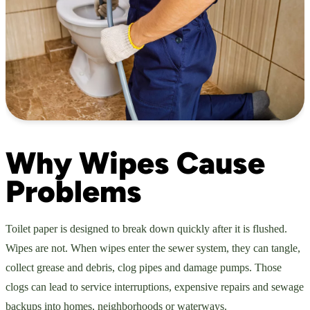
Why Wipes Cause
Problems
Toilet paper is designed to break down quickly after it is flushed.
Wipes are not. When wipes enter the sewer system, they can tangle,
collect grease and debris, clog pipes and damage pumps. Those
clogs can lead to service interruptions, expensive repairs and sewage
backups into homes, neighborhoods or waterways.