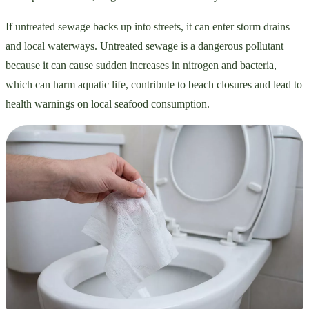
If untreated sewage backs up into streets, it can enter storm drains
and local waterways. Untreated sewage is a dangerous pollutant
because it can cause sudden increases in nitrogen and bacteria,
which can harm aquatic life, contribute to beach closures and lead to
health warnings on local seafood consumption.