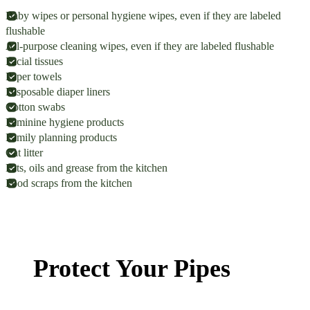
Baby wipes or personal hygiene wipes, even if they are labeled
flushable
All-purpose cleaning wipes, even if they are labeled flushable
Facial tissues
Paper towels
Disposable diaper liners
Cotton swabs
Feminine hygiene products
Family planning products
Cat litter
Fats, oils and grease from the kitchen
Food scraps from the kitchen
Protect Your Pipes