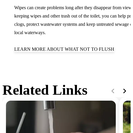
Wipes can create problems long after they disappear from view
keeping wipes and other trash out of the toilet, you can help pr
clogs, protect wastewater systems and keep untreated sewage o
local waterways.
LEARN MORE ABOUT WHAT NOT TO FLUSH
Related Links