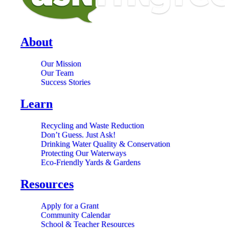
About
Our Mission
Our Team
Success Stories
Learn
Recycling and Waste Reduction
Don’t Guess. Just Ask!
Drinking Water Quality & Conservation
Protecting Our Waterways
Eco-Friendly Yards & Gardens
Resources
Apply for a Grant
Community Calendar
School & Teacher Resources