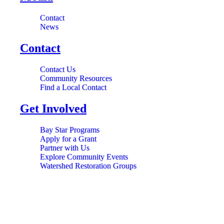
Contact
News
Contact
Contact Us
Community Resources
Find a Local Contact
Get Involved
Bay Star Programs
Apply for a Grant
Partner with Us
Explore Community Events
Watershed Restoration Groups