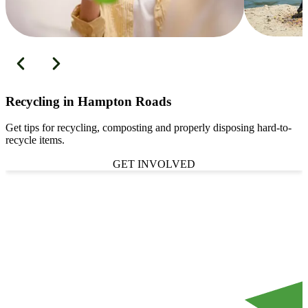
Recycling in Hampton Roads
Get tips for recycling, composting and properly disposing hard-to-
recycle items.
GET INVOLVED