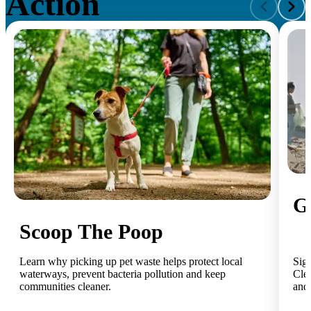
Action
G
Scoop The Poop
Learn why picking up pet waste helps protect local
Sig
waterways, prevent bacteria pollution and keep
Clea
communities cleaner.
and 