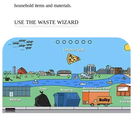
household items and materials.
USE THE WASTE WIZARD