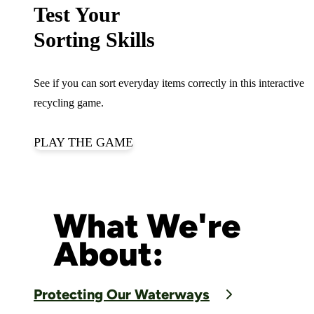
Test Your
Sorting Skills
See if you can sort everyday items correctly in this interactive
recycling game.
PLAY THE GAME
What We're
About:
Protecting Our Waterways