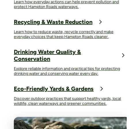
Learn how everyday actions can help prevent pollution and
protect Hampton Roads waterways.
Recycling & Waste Reduction
Learn how to reduce waste, recycle correctly and make
everyday choices that keep Hampton Roads cleaner.
Drinking Water Quality &
Conservation
Explore reliable information and practical tips for protecting
drinking water and conserving water every day.
Eco-Friendly Yards & Gardens
Discover outdoor practices that support healthy yards, local
wildlife, clean waterways and greener communities.