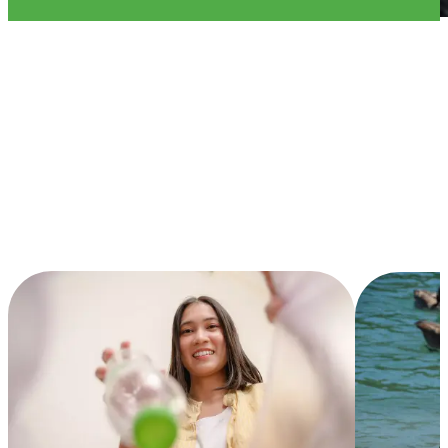
Current
Initiatives