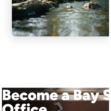
Become a Bay S
Office