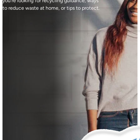
you're looking for recycling guidance, ways
to reduce waste at home, or tips to protect.