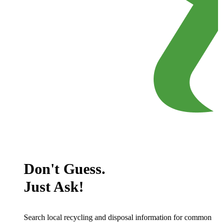
Don't Guess.
Just Ask!
Search local recycling and disposal information for common