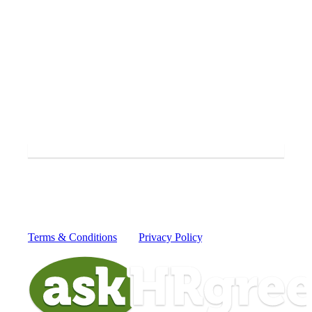
Yes, I'd like to receive periodic SMS messages from
askHRgreen.
SUBMIT
By providing your mobile number you consent to receive
recurring text messages from askHRgreen from 52551 for
information to protect our waterways from today's greatest
global challenges. Message and data rates may apply.
Reply HELP for more information or STOP to cancel.
Terms & Conditions
and
Privacy Policy
.