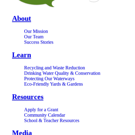
About
Our Mission
Our Team
Success Stories
Learn
Recycling and Waste Reduction
Drinking Water Quality & Conservation
Protecting Our Waterways
Eco-Friendly Yards & Gardens
Resources
Apply for a Grant
Community Calendar
School & Teacher Resources
Media