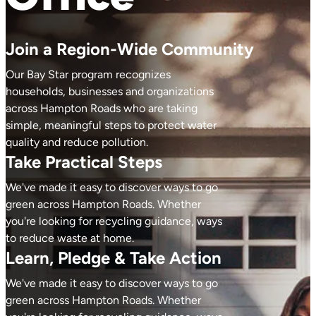
Join a Region-Wide Community
Our Bay Star program recognizes
households, businesses and organizations
across Hampton Roads who are taking
simple, meaningful steps to protect water
quality and reduce pollution.
Take Practical Steps
We've made it easy to discover ways to go
green across Hampton Roads. Whether
you're looking for recycling guidance, ways
to reduce waste at home.
Learn, Pledge & Take Action
We've made it easy to discover ways to go
green across Hampton Roads. Whether