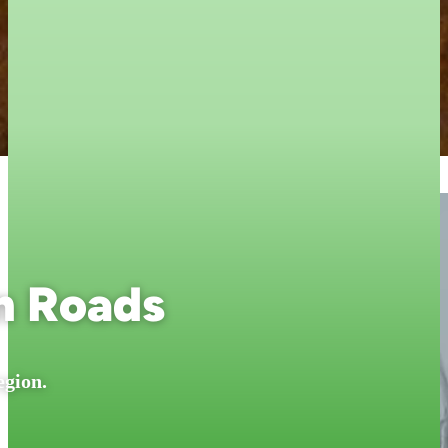
n Roads
egion.