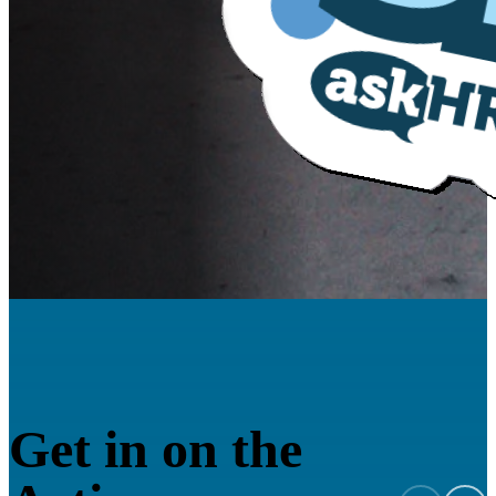
Get in on the