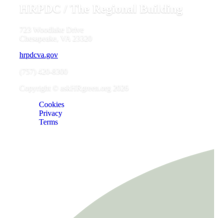
HRPDC / The Regional Building
723 Woodlake Drive
Chesapeake, VA 23320
hrpdcva.gov
(757) 420-8300
Copyright © askHRgreen.org 2026
Cookies
Privacy
Terms